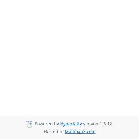
Powered by
HyperKitty
version 1.3.12.
Hosted in
Mailman3.com