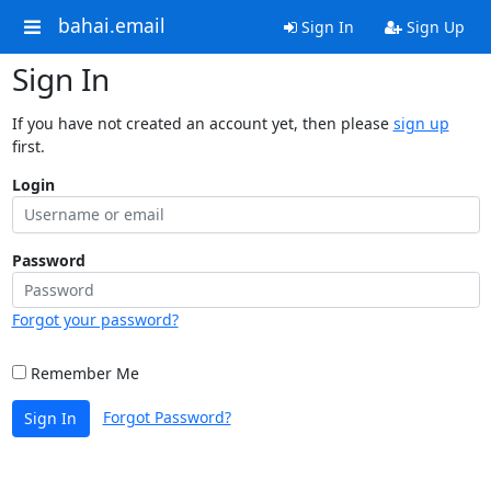
bahai.email
Sign In
Sign Up
Sign In
If you have not created an account yet, then please
sign up
first.
Login
Password
Forgot your password?
Remember Me
Forgot Password?
Sign In