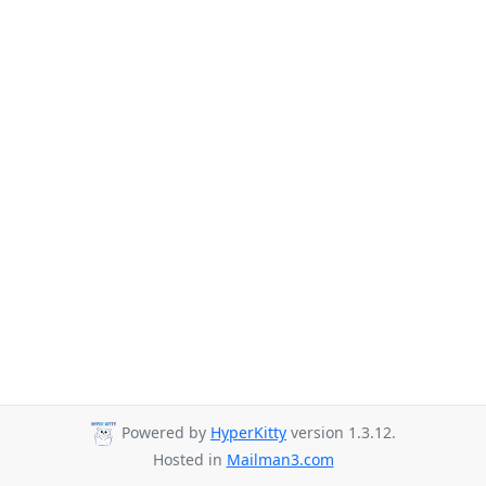
Powered by
HyperKitty
version 1.3.12.
Hosted in
Mailman3.com