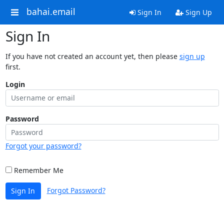
bahai.email
Sign In
Sign Up
Sign In
If you have not created an account yet, then please
sign up
first.
Login
Password
Forgot your password?
Remember Me
Forgot Password?
Sign In