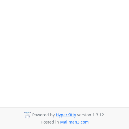
Powered by
HyperKitty
version 1.3.12.
Hosted in
Mailman3.com