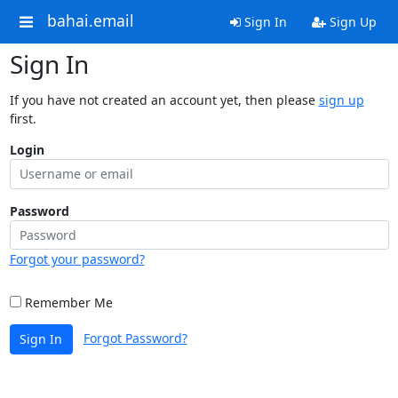
bahai.email
Sign In
Sign Up
Sign In
If you have not created an account yet, then please
sign up
first.
Login
Password
Forgot your password?
Remember Me
Forgot Password?
Sign In