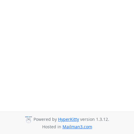
Powered by
HyperKitty
version 1.3.12.
Hosted in
Mailman3.com