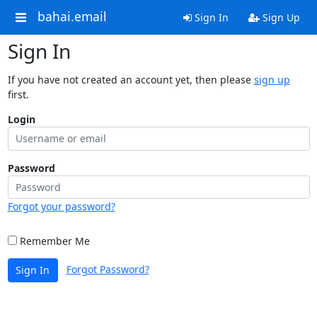
bahai.email
Sign In
Sign Up
Sign In
If you have not created an account yet, then please
sign up
first.
Login
Password
Forgot your password?
Remember Me
Forgot Password?
Sign In