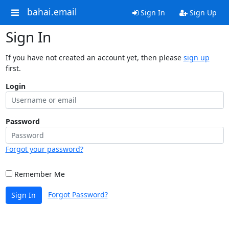
bahai.email
Sign In
Sign Up
Sign In
If you have not created an account yet, then please
sign up
first.
Login
Password
Forgot your password?
Remember Me
Forgot Password?
Sign In