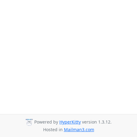
Powered by
HyperKitty
version 1.3.12.
Hosted in
Mailman3.com