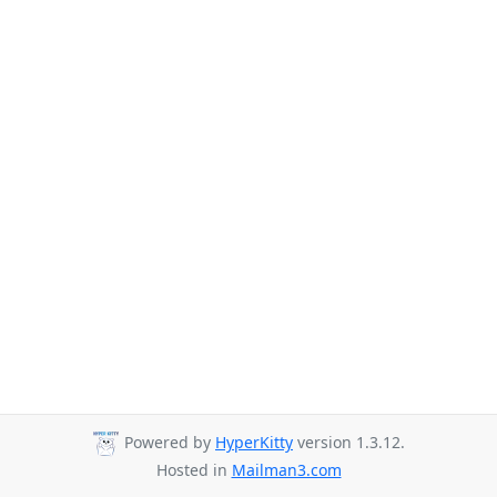
Powered by
HyperKitty
version 1.3.12.
Hosted in
Mailman3.com