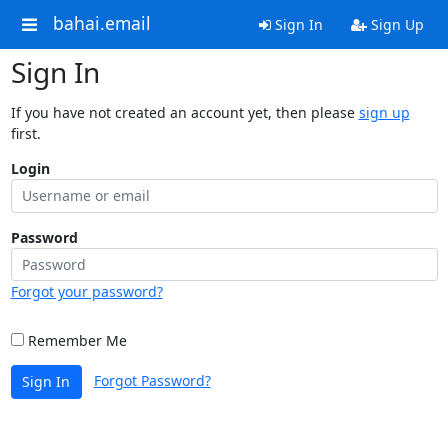
bahai.email
Sign In
Sign Up
Sign In
If you have not created an account yet, then please
sign up
first.
Login
Password
Forgot your password?
Remember Me
Forgot Password?
Sign In