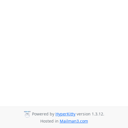
Powered by
HyperKitty
version 1.3.12.
Hosted in
Mailman3.com