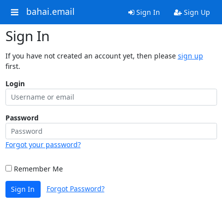
bahai.email
Sign In
Sign Up
Sign In
If you have not created an account yet, then please
sign up
first.
Login
Password
Forgot your password?
Remember Me
Forgot Password?
Sign In