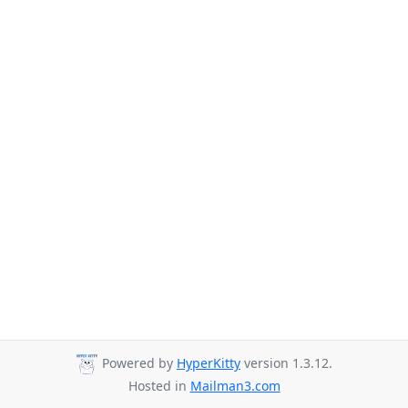
Powered by
HyperKitty
version 1.3.12.
Hosted in
Mailman3.com