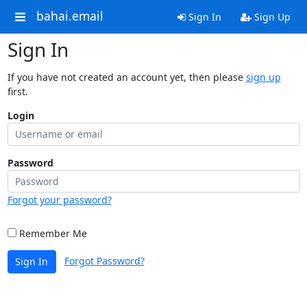
bahai.email
Sign In
Sign Up
Sign In
If you have not created an account yet, then please
sign up
first.
Login
Password
Forgot your password?
Remember Me
Forgot Password?
Sign In