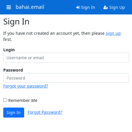
bahai.email
Sign In
Sign Up
Sign In
If you have not created an account yet, then please
sign up
first.
Login
Password
Forgot your password?
Remember Me
Forgot Password?
Sign In