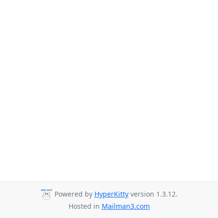
Powered by
HyperKitty
version 1.3.12.
Hosted in
Mailman3.com