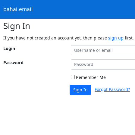
bahai.email
Sign In
If you have not created an account yet, then please
sign up
first.
Login
Password
Remember Me
Forgot Password?
Sign In