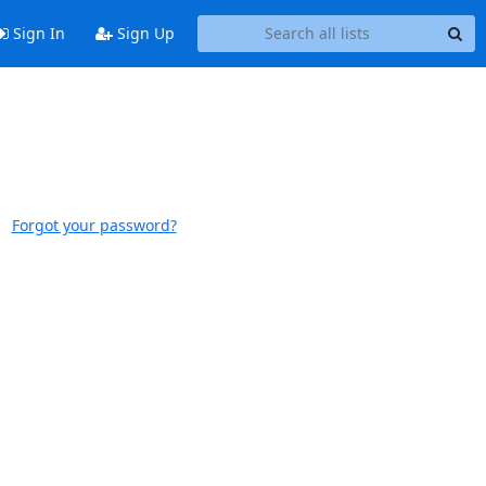
Sign In
Sign Up
Forgot your password?