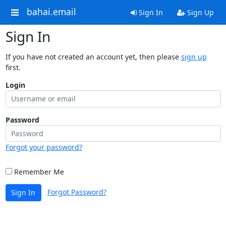
bahai.email
Sign In
Sign Up
Sign In
If you have not created an account yet, then please
sign up
first.
Login
Password
Forgot your password?
Remember Me
Forgot Password?
Sign In