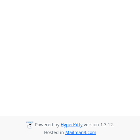
Powered by
HyperKitty
version 1.3.12.
Hosted in
Mailman3.com