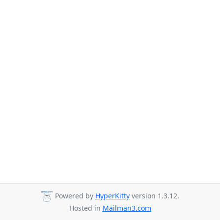
Powered by
HyperKitty
version 1.3.12.
Hosted in
Mailman3.com