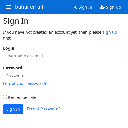
bahai.email
Sign In
Sign Up
Sign In
If you have not created an account yet, then please
sign up
first.
Login
Password
Forgot your password?
Remember Me
Forgot Password?
Sign In