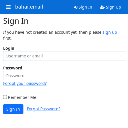
bahai.email
Sign In
Sign Up
Sign In
If you have not created an account yet, then please
sign up
first.
Login
Password
Forgot your password?
Remember Me
Forgot Password?
Sign In