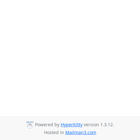
Powered by
HyperKitty
version 1.3.12.
Hosted in
Mailman3.com