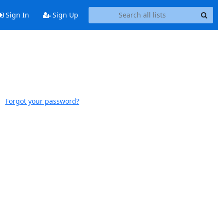
Sign In
Sign Up
Forgot your password?