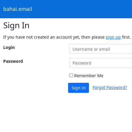
bahai.email
Sign In
If you have not created an account yet, then please
sign up
first.
Login
Password
Remember Me
Forgot Password?
Sign In