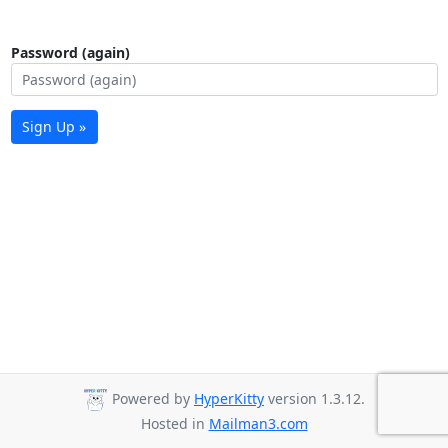
Password (again)
Sign Up »
Powered by
HyperKitty
version 1.3.12.
Hosted in
Mailman3.com