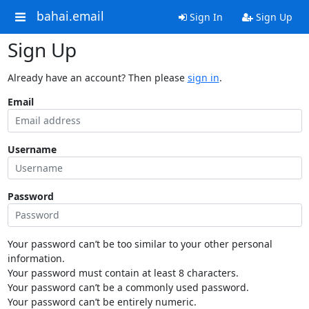
bahai.email
Sign In
Sign Up
Sign Up
Already have an account? Then please
sign in
.
Email
Username
Password
Your password can’t be too similar to your other personal
information.
Your password must contain at least 8 characters.
Your password can’t be a commonly used password.
Your password can’t be entirely numeric.