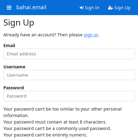
bahai.email
Sign In
Sign Up
Sign Up
Already have an account? Then please
sign in
.
Email
Username
Password
Your password can’t be too similar to your other personal
information.
Your password must contain at least 8 characters.
Your password can’t be a commonly used password.
Your password can’t be entirely numeric.