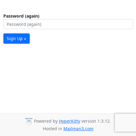
Password (again)
Sign Up »
Powered by
HyperKitty
version 1.3.12.
Hosted in
Mailman3.com