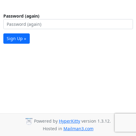
Password (again)
Sign Up »
Powered by
HyperKitty
version 1.3.12.
Hosted in
Mailman3.com