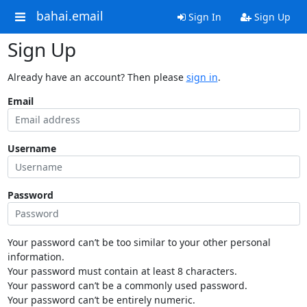
bahai.email
Sign In
Sign Up
Sign Up
Already have an account? Then please
sign in
.
Email
Username
Password
Your password can’t be too similar to your other personal
information.
Your password must contain at least 8 characters.
Your password can’t be a commonly used password.
Your password can’t be entirely numeric.