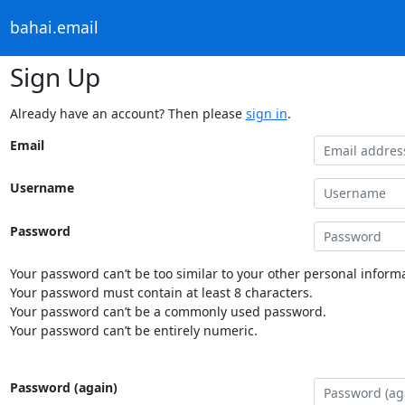
bahai.email
Sign Up
Already have an account? Then please
sign in
.
Email
Username
Password
Your password can’t be too similar to your other personal informa
Your password must contain at least 8 characters.
Your password can’t be a commonly used password.
Your password can’t be entirely numeric.
Password (again)