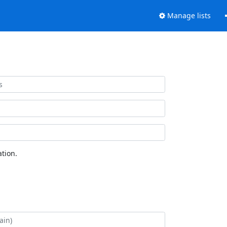
Manage lists
tion.