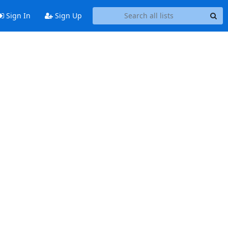
Sign In
Sign Up