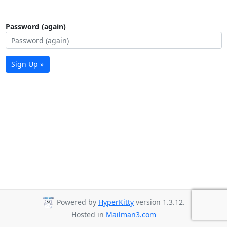
Password (again)
Sign Up »
Powered by
HyperKitty
version 1.3.12.
Hosted in
Mailman3.com