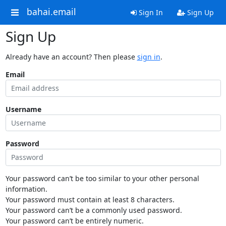
bahai.email
Sign In
Sign Up
Sign Up
Already have an account? Then please
sign in
.
Email
Username
Password
Your password can’t be too similar to your other personal
information.
Your password must contain at least 8 characters.
Your password can’t be a commonly used password.
Your password can’t be entirely numeric.