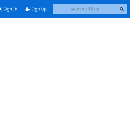
Sign In
Sign Up