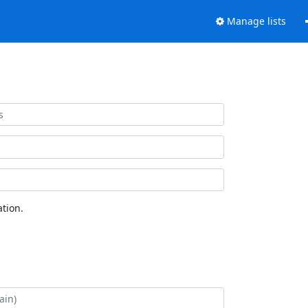
Manage lists
tion.