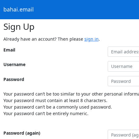
bahai.email
Sign Up
Already have an account? Then please
sign in
.
Email
Username
Password
Your password can’t be too similar to your other personal informa
Your password must contain at least 8 characters.
Your password can’t be a commonly used password.
Your password can’t be entirely numeric.
Password (again)