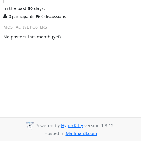
In
the past
30
days:
0 participants
0 discussions
MOST ACTIVE POSTERS
No posters this month (yet).
Powered by
HyperKitty
version 1.3.12.
Hosted in
Mailman3.com