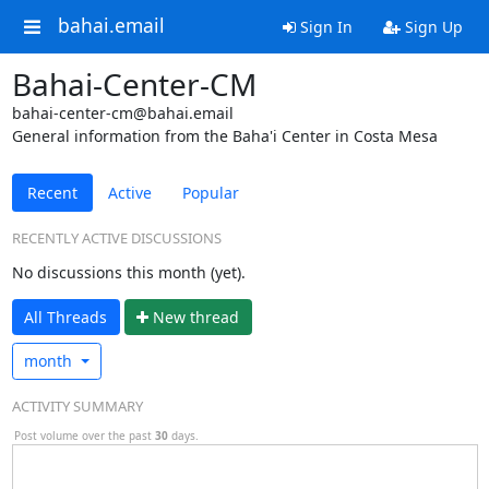
bahai.email
Sign In
Sign Up
Bahai-Center-CM
bahai-center-cm@bahai.email
General information from the Baha'i Center in Costa Mesa
Recent
Active
Popular
RECENTLY ACTIVE DISCUSSIONS
No discussions this month (yet).
All Threads
N
ew thread
month
ACTIVITY SUMMARY
Post volume over the past
30
days.