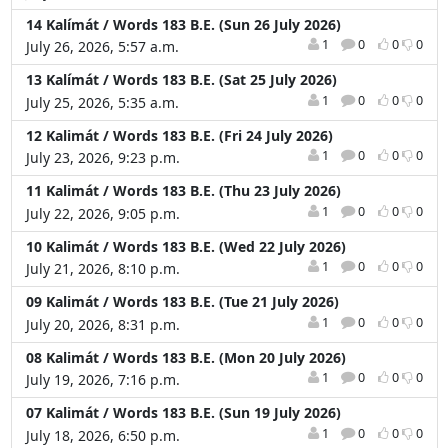
14 Kalímát / Words 183 B.E. (Sun 26 July 2026)
1
0
0
0
July 26, 2026, 5:57 a.m.
13 Kalímát / Words 183 B.E. (Sat 25 July 2026)
1
0
0
0
July 25, 2026, 5:35 a.m.
12 Kalimát / Words 183 B.E. (Fri 24 July 2026)
1
0
0
0
July 23, 2026, 9:23 p.m.
11 Kalimát / Words 183 B.E. (Thu 23 July 2026)
1
0
0
0
July 22, 2026, 9:05 p.m.
10 Kalimát / Words 183 B.E. (Wed 22 July 2026)
1
0
0
0
July 21, 2026, 8:10 p.m.
09 Kalimát / Words 183 B.E. (Tue 21 July 2026)
1
0
0
0
July 20, 2026, 8:31 p.m.
08 Kalimát / Words 183 B.E. (Mon 20 July 2026)
1
0
0
0
July 19, 2026, 7:16 p.m.
07 Kalimát / Words 183 B.E. (Sun 19 July 2026)
1
0
0
0
July 18, 2026, 6:50 p.m.