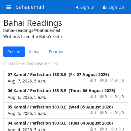
bahai.email
Sign In
Sign Up
Bahai Readings
bahai-readings@bahai.email
Writings from the Baha'i Faith
Recent
Active
Popular
RECENTLY ACTIVE DISCUSSIONS
07 Kamál / Perfection 183 B.E. (Fri 07 August 2026)
1
0
0
0
Aug. 7, 2026, 5 a.m.
06 Kamál / Perfection 183 B.E. (Thurs 06 August 2026)
1
0
0
0
Aug. 6, 2026, 5 a.m.
05 Kamál / Perfection 183 B.E. (Wed 05 August 2026)
1
0
0
0
Aug. 5, 2026, 5 a.m.
04 Kamál / Perfection 183 B.E. (Tues 04 August 2026)
1
0
0
0
Aug. 4, 2026, 5 a.m.