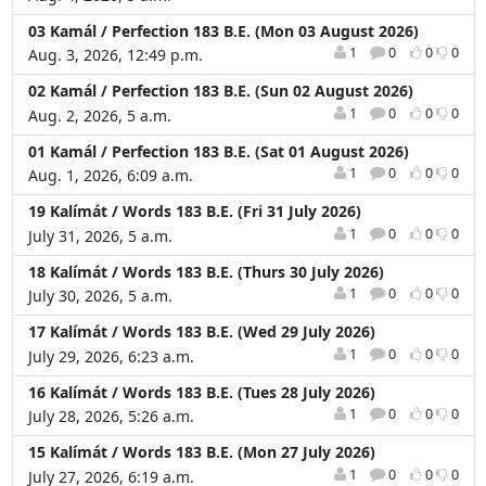
03 Kamál / Perfection 183 B.E. (Mon 03 August 2026)
1
0
0
0
Aug. 3, 2026, 12:49 p.m.
02 Kamál / Perfection 183 B.E. (Sun 02 August 2026)
1
0
0
0
Aug. 2, 2026, 5 a.m.
01 Kamál / Perfection 183 B.E. (Sat 01 August 2026)
1
0
0
0
Aug. 1, 2026, 6:09 a.m.
19 Kalímát / Words 183 B.E. (Fri 31 July 2026)
1
0
0
0
July 31, 2026, 5 a.m.
18 Kalímát / Words 183 B.E. (Thurs 30 July 2026)
1
0
0
0
July 30, 2026, 5 a.m.
17 Kalímát / Words 183 B.E. (Wed 29 July 2026)
1
0
0
0
July 29, 2026, 6:23 a.m.
16 Kalímát / Words 183 B.E. (Tues 28 July 2026)
1
0
0
0
July 28, 2026, 5:26 a.m.
15 Kalímát / Words 183 B.E. (Mon 27 July 2026)
1
0
0
0
July 27, 2026, 6:19 a.m.