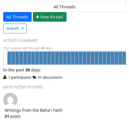
All Threads
All Threads
N
ew thread
month
ACTIVITY SUMMARY
Post volume over the past
30
days.
In
the past
30
days:
1 participants
31 discussions
MOST ACTIVE POSTERS
Writings from the Baha'i Faith
31
posts