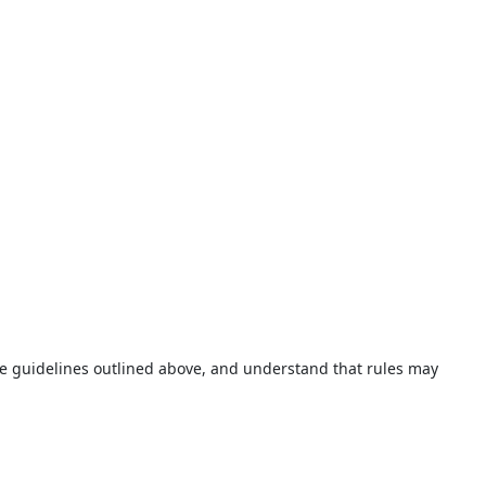
 the guidelines outlined above, and understand that rules may