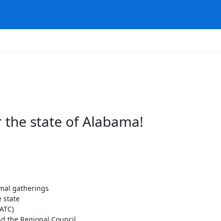
 the state of Alabama!
rmal gatherings
 state
ATC)
d the Regional Council