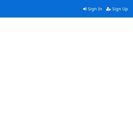
Sign In
Sign Up