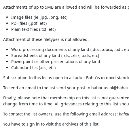
Attachments of up to 5MB are allowed and will be forwarded as pa
Image files (ie .jpg, .png, etc)
PDF files (.pdf, etc)
Plain text files (.txt, etc)
Attachment of these filetypes is not allowed:
Word processing documents of any kind (.doc, .docx, .odt, etc
Spreadsheets of any kind (.xls, .xlsx, .ods, etc)
Powerpoint or other presentations of any kind
Calendar files (.ics, etc)
Subscription to this list is open to all adult Baha'is in good standi
To send an email to the list send your post to bahai-us-al@bahai
Finally, please note that membership on this list is not guarante
change from time to time. All grievances relating to this list sho
To contact the list owners, use the following email address:
bahai
You have to sign in to visit the archives of this list.