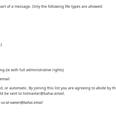
rt of a message. Only the following file types are allowed:
)
ng (ie with full administrative rights)
.email
ed, or automatic. By joining this list you are agreeing to abide by
uld be sent to listmaster@bahai.email.
-us-al-owner@bahai.email