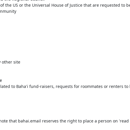
 the US or the Universal House of Justice that are requested to be 
mnmunity
 other site
e
ated to Baha'i fund-raisers, requests for roommates or renters to he
te that bahai.email reserves the right to place a person on 'read 