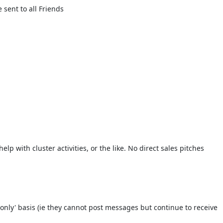
sent to all Friends
lp with cluster activities, or the like. No direct sales pitches
only' basis (ie they cannot post messages but continue to receive