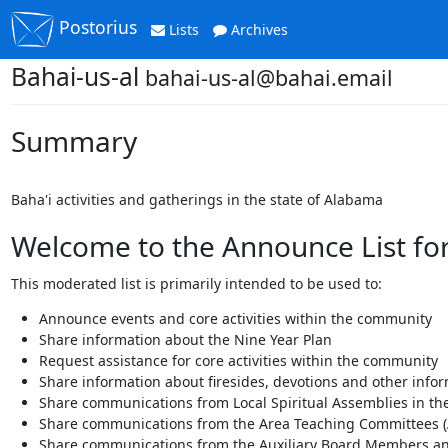
Postorius
Lists
Archives
Bahai-us-al
bahai-us-al@bahai.email
Summary
Baha'i activities and gatherings in the state of Alabama
Welcome to the Announce List for
This moderated list is primarily intended to be used to:
Announce events and core activities within the community
Share information about the Nine Year Plan
Request assistance for core activities within the community
Share information about firesides, devotions and other info
Share communications from Local Spiritual Assemblies in the
Share communications from the Area Teaching Committees (
Share communications from the Auxiliary Board Members an