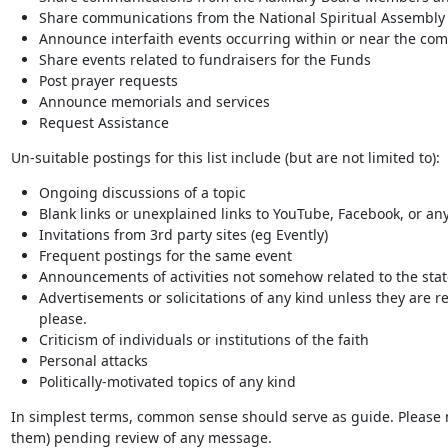
Share communications from the National Spiritual Assembly of
Announce interfaith events occurring within or near the co
Share events related to fundraisers for the Funds
Post prayer requests
Announce memorials and services
Request Assistance
Un-suitable postings for this list include (but are not limited to):
Ongoing discussions of a topic
Blank links or unexplained links to YouTube, Facebook, or any
Invitations from 3rd party sites (eg Evently)
Frequent postings for the same event
Announcements of activities not somehow related to the stat
Advertisements or solicitations of any kind unless they are rel
please.
Criticism of individuals or institutions of the faith
Personal attacks
Politically-motivated topics of any kind
In simplest terms, common sense should serve as guide. Please no
them) pending review of any message.