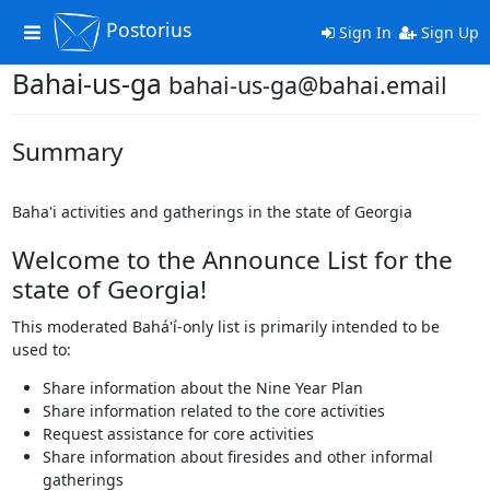
Postorius
Toggle
Sign In
Sign Up
navigation
Bahai-us-ga
bahai-us-ga@bahai.email
Summary
Baha'i activities and gatherings in the state of Georgia
Welcome to the Announce List for the
state of Georgia!
This moderated Bahá'í-only list is primarily intended to be
used to:
Share information about the Nine Year Plan
Share information related to the core activities
Request assistance for core activities
Share information about firesides and other informal
gatherings