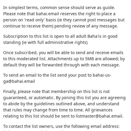
In simplest terms, common sense should serve as guide.
Please note that bahai.email reserves the right to place a
person on 'read only' basis (ie they cannot post messages but
continue to receive them) pending review of any message.
Subscription to this list is open to all adult Baha'is in good
standing (ie with full administrative rights)
Once subscribed, you will be able to send and receive emails
to this moderated list. Attachments up to 5MB are allowed; by
default they will be forwarded through with each message.
To send an email to the list send your post to bahai-us-
ga@bahai.email
Finally, please note that membership on this list is not
guaranteed, or automatic. By joining this list you are agreeing
to abide by the guidelines outlined above, and understand
that rules may change from time to time. All grievances
relating to this list should be sent to listmaster@bahai.email.
To contact the list owners, use the following email address: