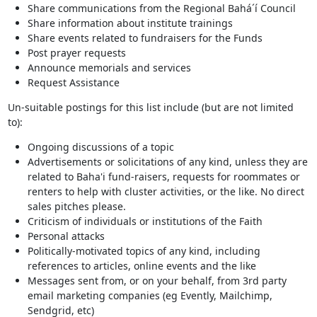
Share communications from the Regional Bahá´í Council
Share information about institute trainings
Share events related to fundraisers for the Funds
Post prayer requests
Announce memorials and services
Request Assistance
Un-suitable postings for this list include (but are not limited
to):
Ongoing discussions of a topic
Advertisements or solicitations of any kind, unless they are
related to Baha'i fund-raisers, requests for roommates or
renters to help with cluster activities, or the like. No direct
sales pitches please.
Criticism of individuals or institutions of the Faith
Personal attacks
Politically-motivated topics of any kind, including
references to articles, online events and the like
Messages sent from, or on your behalf, from 3rd party
email marketing companies (eg Evently, Mailchimp,
Sendgrid, etc)