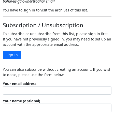
bahai-us-ga-owner@bahai.email
You have to sign in to visit the archives of this list.
Subscription / Unsubscription
To subscribe or unsubscribe from this list, please sign in first.
If you have not previously signed in, you may need to set up an
account with the appropriate email address.
Sign In
You can also subscribe without creating an account. If you wish
to do so, please use the form below.
Your email address
Your name (optional)