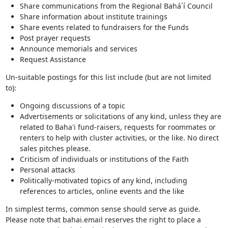
Share communications from the Regional Bahá´í Council
Share information about institute trainings
Share events related to fundraisers for the Funds
Post prayer requests
Announce memorials and services
Request Assistance
Un-suitable postings for this list include (but are not limited
to):
Ongoing discussions of a topic
Advertisements or solicitations of any kind, unless they are
related to Baha'i fund-raisers, requests for roommates or
renters to help with cluster activities, or the like. No direct
sales pitches please.
Criticism of individuals or institutions of the Faith
Personal attacks
Politically-motivated topics of any kind, including
references to articles, online events and the like
In simplest terms, common sense should serve as guide.
Please note that bahai.email reserves the right to place a