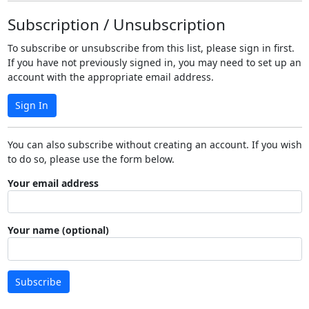
Subscription / Unsubscription
To subscribe or unsubscribe from this list, please sign in first.
If you have not previously signed in, you may need to set up an
account with the appropriate email address.
Sign In
You can also subscribe without creating an account. If you wish
to do so, please use the form below.
Your email address
Your name (optional)
Subscribe