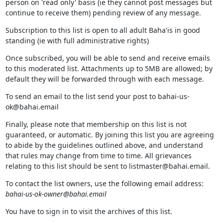
person on 'read only' basis (ie they cannot post messages but
continue to receive them) pending review of any message.
Subscription to this list is open to all adult Baha'is in good
standing (ie with full administrative rights)
Once subscribed, you will be able to send and receive emails
to this moderated list. Attachments up to 5MB are allowed; by
default they will be forwarded through with each message.
To send an email to the list send your post to bahai-us-
ok@bahai.email
Finally, please note that membership on this list is not
guaranteed, or automatic. By joining this list you are agreeing
to abide by the guidelines outlined above, and understand
that rules may change from time to time. All grievances
relating to this list should be sent to listmaster@bahai.email.
To contact the list owners, use the following email address:
bahai-us-ok-owner@bahai.email
You have to sign in to visit the archives of this list.