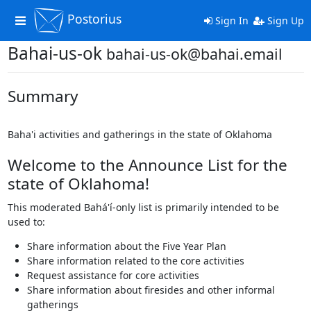
Postorius
Toggle
Sign In
Sign Up
navigation
Bahai-us-ok
bahai-us-ok@bahai.email
Summary
Baha'i activities and gatherings in the state of Oklahoma
Welcome to the Announce List for the
state of Oklahoma!
This moderated Bahá'í-only list is primarily intended to be
used to:
Share information about the Five Year Plan
Share information related to the core activities
Request assistance for core activities
Share information about firesides and other informal
gatherings