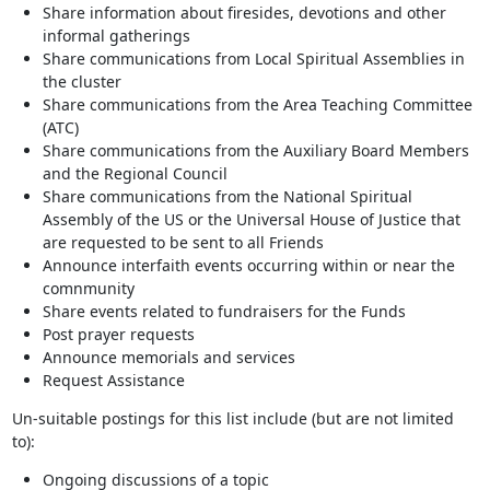
Share information about firesides, devotions and other
informal gatherings
Share communications from Local Spiritual Assemblies in
the cluster
Share communications from the Area Teaching Committee
(ATC)
Share communications from the Auxiliary Board Members
and the Regional Council
Share communications from the National Spiritual
Assembly of the US or the Universal House of Justice that
are requested to be sent to all Friends
Announce interfaith events occurring within or near the
comnmunity
Share events related to fundraisers for the Funds
Post prayer requests
Announce memorials and services
Request Assistance
Un-suitable postings for this list include (but are not limited
to):
Ongoing discussions of a topic