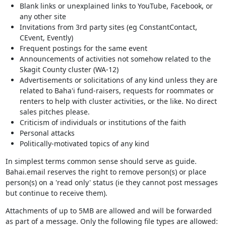
Blank links or unexplained links to YouTube, Facebook, or
any other site
Invitations from 3rd party sites (eg ConstantContact,
CEvent, Evently)
Frequent postings for the same event
Announcements of activities not somehow related to the
Skagit County cluster (WA-12)
Advertisements or solicitations of any kind unless they are
related to Baha'i fund-raisers, requests for roommates or
renters to help with cluster activities, or the like. No direct
sales pitches please.
Criticism of individuals or institutions of the faith
Personal attacks
Politically-motivated topics of any kind
In simplest terms common sense should serve as guide.
Bahai.email reserves the right to remove person(s) or place
person(s) on a 'read only' status (ie they cannot post messages
but continue to receive them).
Attachments of up to 5MB are allowed and will be forwarded
as part of a message. Only the following file types are allowed: