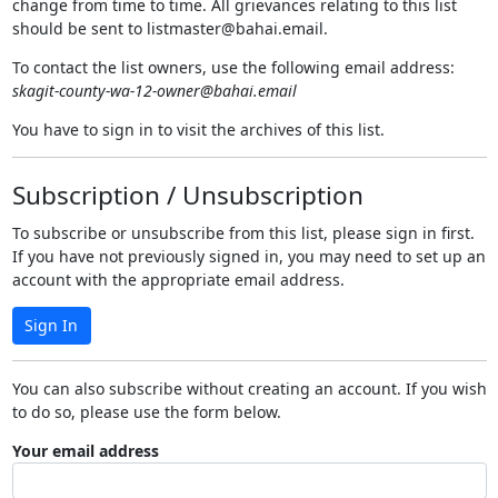
change from time to time. All grievances relating to this list
should be sent to listmaster@bahai.email.
To contact the list owners, use the following email address:
skagit-county-wa-12-owner@bahai.email
You have to sign in to visit the archives of this list.
Subscription / Unsubscription
To subscribe or unsubscribe from this list, please sign in first.
If you have not previously signed in, you may need to set up an
account with the appropriate email address.
Sign In
You can also subscribe without creating an account. If you wish
to do so, please use the form below.
Your email address