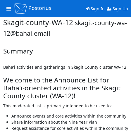
Postorius
Toggle
Sign In
Sign Up
navigation
Skagit-county-WA-12
skagit-county-wa-
12@bahai.email
Summary
Baha'i activities and gatherings in Skagit County cluster WA-12
Welcome to the Announce List for
Baha'i-oriented activities in the Skagit
County cluster (WA-12)!
This moderated list is primarily intended to be used to:
Announce events and core activities within the community
Share information about the Nine Year Plan
Request assistance for core activities within the community