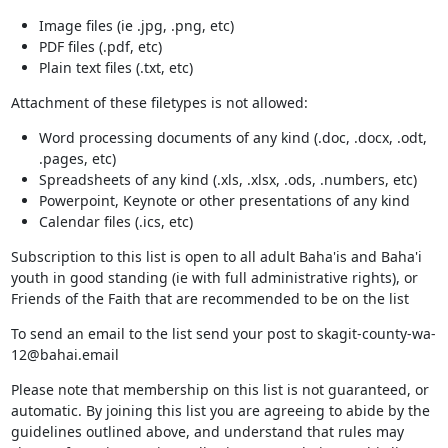
Image files (ie .jpg, .png, etc)
PDF files (.pdf, etc)
Plain text files (.txt, etc)
Attachment of these filetypes is not allowed:
Word processing documents of any kind (.doc, .docx, .odt,
.pages, etc)
Spreadsheets of any kind (.xls, .xlsx, .ods, .numbers, etc)
Powerpoint, Keynote or other presentations of any kind
Calendar files (.ics, etc)
Subscription to this list is open to all adult Baha'is and Baha'i
youth in good standing (ie with full administrative rights), or
Friends of the Faith that are recommended to be on the list
To send an email to the list send your post to skagit-county-wa-
12@bahai.email
Please note that membership on this list is not guaranteed, or
automatic. By joining this list you are agreeing to abide by the
guidelines outlined above, and understand that rules may