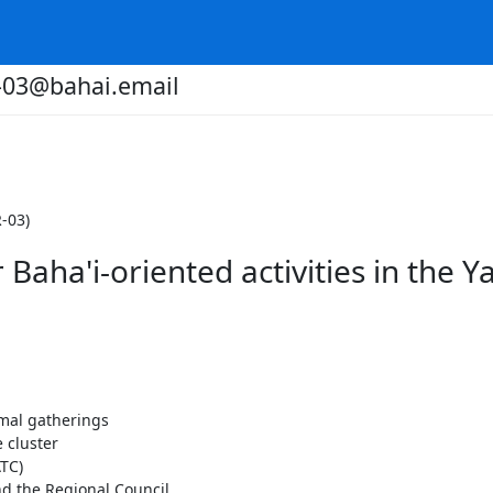
r-03@bahai.email
-03)
Baha'i-oriented activities in the Y
rmal gatherings
 cluster
TC)
d the Regional Council