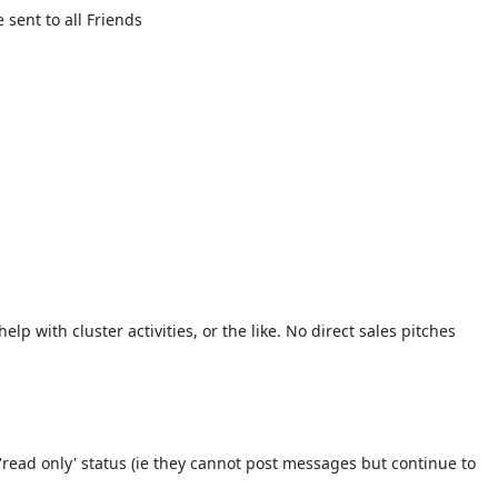
sent to all Friends
lp with cluster activities, or the like. No direct sales pitches
read only' status (ie they cannot post messages but continue to