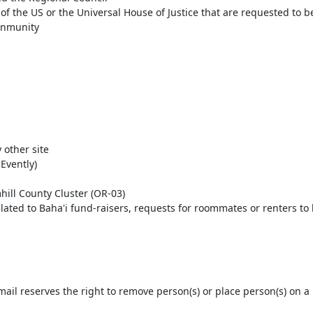
 the US or the Universal House of Justice that are requested to be 
mnmunity
 other site
Evently)
ill County Cluster (OR-03)
ated to Baha'i fund-raisers, requests for roommates or renters to he
l reserves the right to remove person(s) or place person(s) on a '