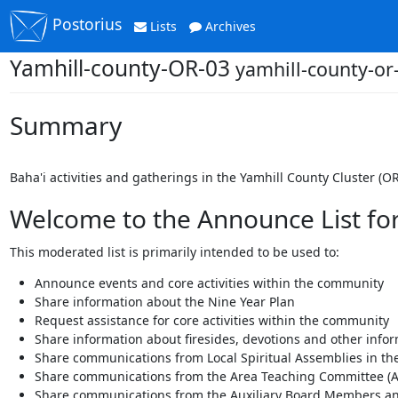
Postorius
Lists
Archives
Yamhill-county-OR-03
yamhill-county-o
Summary
Baha'i activities and gatherings in the Yamhill County Cluster (OR
Welcome to the Announce List for 
This moderated list is primarily intended to be used to:
Announce events and core activities within the community
Share information about the Nine Year Plan
Request assistance for core activities within the community
Share information about firesides, devotions and other info
Share communications from Local Spiritual Assemblies in the
Share communications from the Area Teaching Committee (A
Share communications from the Auxiliary Board Members an