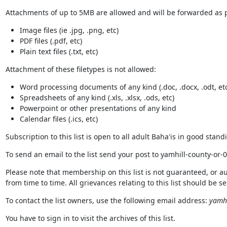
Attachments of up to 5MB are allowed and will be forwarded as pa
Image files (ie .jpg, .png, etc)
PDF files (.pdf, etc)
Plain text files (.txt, etc)
Attachment of these filetypes is not allowed:
Word processing documents of any kind (.doc, .docx, .odt, etc
Spreadsheets of any kind (.xls, .xlsx, .ods, etc)
Powerpoint or other presentations of any kind
Calendar files (.ics, etc)
Subscription to this list is open to all adult Baha'is in good stan
To send an email to the list send your post to yamhill-county-or
Please note that membership on this list is not guaranteed, or a
from time to time. All grievances relating to this list should be 
To contact the list owners, use the following email address:
yamhi
You have to sign in to visit the archives of this list.