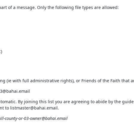
rt of a message. Only the following file types are allowed:
)
ding (ie with full administrative rights), or Friends of the Faith tha
-03@bahai.email
utomatic. By joining this list you are agreeing to abide by the gu
sent to listmaster@bahai.email.
ll-county-or-03-owner@bahai.email