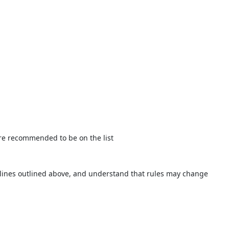
t are recommended to be on the list
idelines outlined above, and understand that rules may change