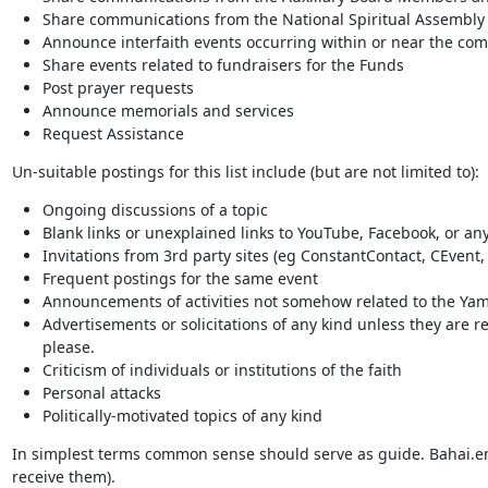
Share communications from the National Spiritual Assembly of
Announce interfaith events occurring within or near the co
Share events related to fundraisers for the Funds
Post prayer requests
Announce memorials and services
Request Assistance
Un-suitable postings for this list include (but are not limited to):
Ongoing discussions of a topic
Blank links or unexplained links to YouTube, Facebook, or any
Invitations from 3rd party sites (eg ConstantContact, CEvent, 
Frequent postings for the same event
Announcements of activities not somehow related to the Yamh
Advertisements or solicitations of any kind unless they are rel
please.
Criticism of individuals or institutions of the faith
Personal attacks
Politically-motivated topics of any kind
In simplest terms common sense should serve as guide. Bahai.emai
receive them).