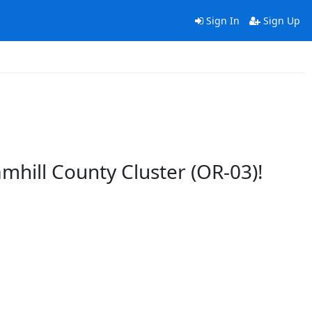
Sign In
Sign Up
amhill County Cluster (OR-03)!