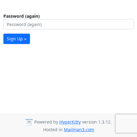
Password (again)
Sign Up »
Powered by
HyperKitty
version 1.3.12.
Hosted in
Mailman3.com