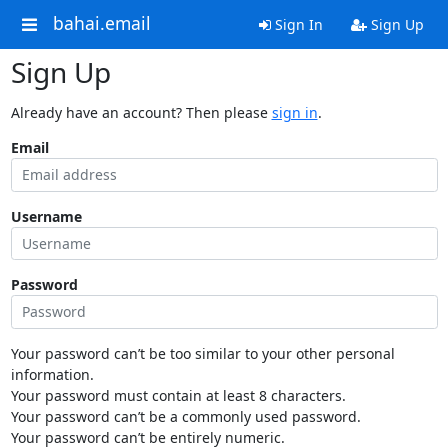
bahai.email
Sign In
Sign Up
Sign Up
Already have an account? Then please
sign in
.
Email
Username
Password
Your password can’t be too similar to your other personal
information.
Your password must contain at least 8 characters.
Your password can’t be a commonly used password.
Your password can’t be entirely numeric.