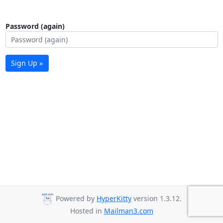
Password (again)
Sign Up »
Powered by
HyperKitty
version 1.3.12.
Hosted in
Mailman3.com