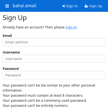
bahai.email
Sign In
Sign Up
Sign Up
Already have an account? Then please
sign in
.
Email
Username
Password
Your password can’t be too similar to your other personal
information.
Your password must contain at least 8 characters.
Your password can’t be a commonly used password.
Your password can’t be entirely numeric.