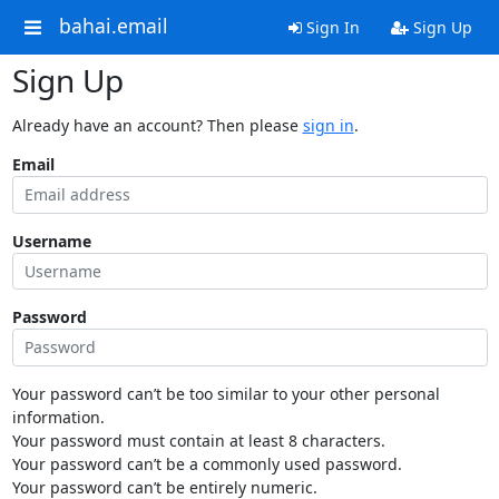
bahai.email
Sign In
Sign Up
Sign Up
Already have an account? Then please
sign in
.
Email
Username
Password
Your password can’t be too similar to your other personal
information.
Your password must contain at least 8 characters.
Your password can’t be a commonly used password.
Your password can’t be entirely numeric.