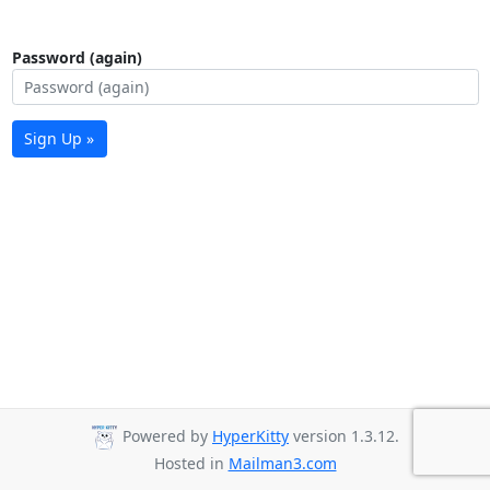
Password (again)
Sign Up »
Powered by
HyperKitty
version 1.3.12.
Hosted in
Mailman3.com