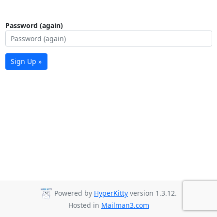
Password (again)
Sign Up »
Powered by
HyperKitty
version 1.3.12.
Hosted in
Mailman3.com