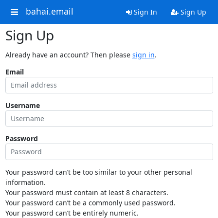
bahai.email
Sign In
Sign Up
Sign Up
Already have an account? Then please
sign in
.
Email
Username
Password
Your password can’t be too similar to your other personal
information.
Your password must contain at least 8 characters.
Your password can’t be a commonly used password.
Your password can’t be entirely numeric.